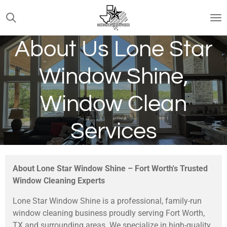
Skip
to
main
About Us Lone Star
content
Window Shine,
Window Clean
Services
About Lone Star Window Shine – Fort Worth's Trusted
Window Cleaning Experts
Lone Star Window Shine is a professional, family-run
window cleaning business proudly serving Fort Worth,
TX and surrounding areas. We specialize in high-quality