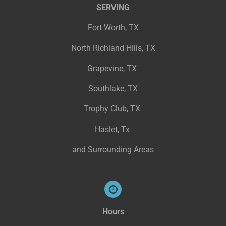
SERVING
Fort Worth, TX
North Richland Hills, TX
Grapevine, TX
Southlake, TX
Trophy Club, TX
Haslet, Tx
and Surrounding Areas
Hours