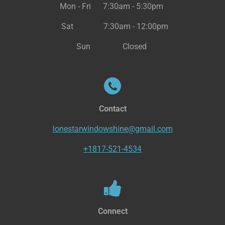
Mon - Fri 7:30am - 5:30pm
Sat 7:30am - 12:00pm
Sun Closed
Contact
lonestarwindowshine@gmail.com
+1817-521-4534
Connect