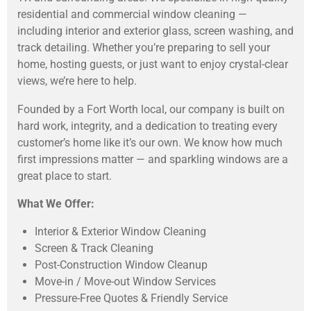
residential and commercial window cleaning —
including interior and exterior glass, screen washing, and
track detailing. Whether you’re preparing to sell your
home, hosting guests, or just want to enjoy crystal-clear
views, we’re here to help.
Founded by a Fort Worth local, our company is built on
hard work, integrity, and a dedication to treating every
customer’s home like it’s our own. We know how much
first impressions matter — and sparkling windows are a
great place to start.
What We Offer:
Interior & Exterior Window Cleaning
Screen & Track Cleaning
Post-Construction Window Cleanup
Move-in / Move-out Window Services
Pressure-Free Quotes & Friendly Service