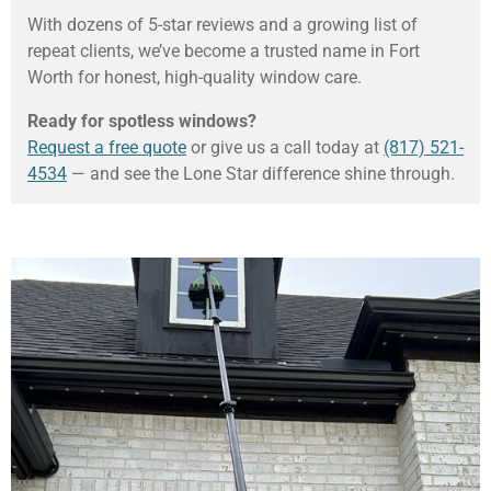
With dozens of 5-star reviews and a growing list of
repeat clients, we’ve become a trusted name in Fort
Worth for honest, high-quality window care.
Ready for spotless windows?
Request a free quote
or give us a call today at
(817) 521-
4534
— and see the Lone Star difference shine through.